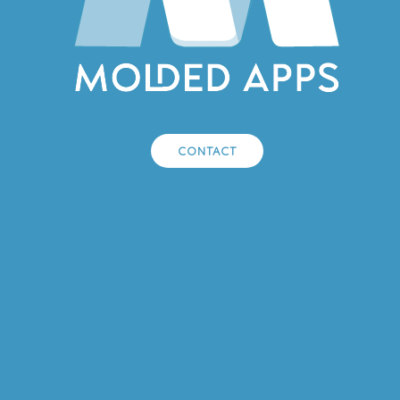
CONTACT